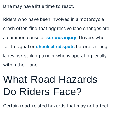
lane may have little time to react.
Riders who have been involved in a motorcycle
crash often find that aggressive lane changes are
a common cause of
serious injury
. Drivers who
fail to signal or
check blind spots
before shifting
lanes risk striking a rider who is operating legally
within their lane.
What Road Hazards
Do Riders Face?
Certain road-related hazards that may not affect