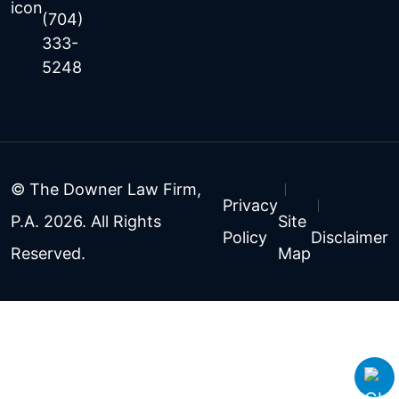
(704)
333-
5248
© The Downer Law Firm,
Privacy
P.A. 2026. All Rights
Site
Policy
Disclaimer
Reserved.
Map