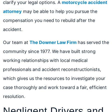
clarify your legal options. A
motorcycle accident
attorney
may be able to help you pursue the
compensation you need to rebuild after the
accident.
Our team at
The Downer Law Firm
has served the
community since 1977. We have built strong
working relationships with local medical
professionals and accident reconstructionists,
which gives us the resources to investigate your
case thoroughly and work toward a fair, efficient
resolution.
Negligent Drivers and