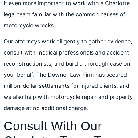
it even more important to work with a Charlotte
legal team familiar with the common causes of
motorcycle wrecks.
Our attorneys work diligently to gather evidence,
consult with medical professionals and accident
reconstructionists, and build a thorough case on
your behalf. The Downer Law Firm has secured
million-dollar settlements for injured clients, and
we also help with motorcycle repair and property
damage at no additional charge.
Consult With Our