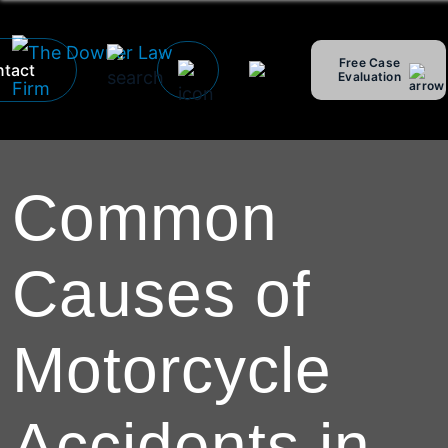
Free Case
tact
Evaluation
Hablamos Español
Common
Causes of
Motorcycle
Accidents in