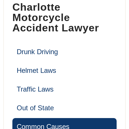
Charlotte
Motorcycle
Accident Lawyer
Drunk Driving
Helmet Laws
Traffic Laws
Out of State
Common Causes