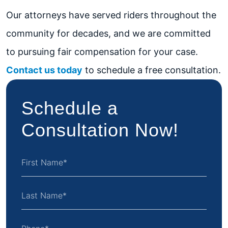
Our attorneys have served riders throughout the
community for decades, and we are committed
to pursuing fair compensation for your case.
Contact us today
to schedule a free consultation.
Schedule a
Consultation Now!