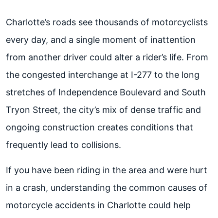
Charlotte’s roads see thousands of motorcyclists
every day, and a single moment of inattention
from another driver could alter a rider’s life. From
the congested interchange at I-277 to the long
stretches of Independence Boulevard and South
Tryon Street, the city’s mix of dense traffic and
ongoing construction creates conditions that
frequently lead to collisions.
If you have been riding in the area and were hurt
in a crash, understanding the common causes of
motorcycle accidents in Charlotte could help