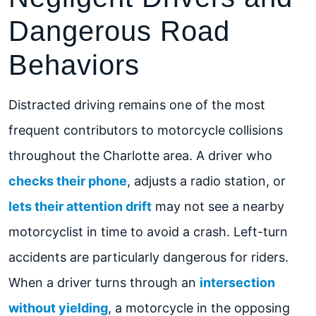
Dangerous Road
Behaviors
Distracted driving remains one of the most
frequent contributors to motorcycle collisions
throughout the Charlotte area. A driver who
checks their phone
, adjusts a radio station, or
lets their attention drift
may not see a nearby
motorcyclist in time to avoid a crash. Left-turn
accidents are particularly dangerous for riders.
When a driver turns through an
intersection
without yielding
, a motorcycle in the opposing