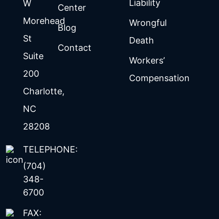
Liability
W
Center
Morehead
Wrongful
Blog
St
Death
Contact
Suite
Workers’
200
Compensation
Charlotte
,
NC
28208
TELEPHONE:
(704)
348-
6700
FAX: