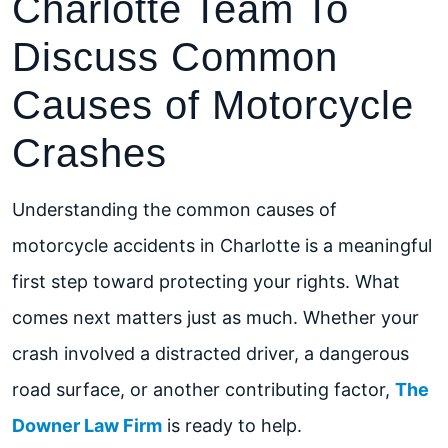
Charlotte Team To
Discuss Common
Causes of Motorcycle
Crashes
Understanding the common causes of
motorcycle accidents in Charlotte is a meaningful
first step toward protecting your rights. What
comes next matters just as much. Whether your
crash involved a distracted driver, a dangerous
road surface, or another contributing factor,
The
Downer Law Firm
is ready to help.