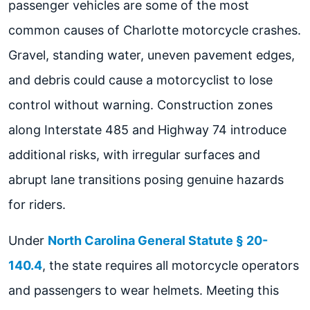
passenger vehicles are some of the most
common causes of Charlotte motorcycle crashes.
Gravel, standing water, uneven pavement edges,
and debris could cause a motorcyclist to lose
control without warning. Construction zones
along Interstate 485 and Highway 74 introduce
additional risks, with irregular surfaces and
abrupt lane transitions posing genuine hazards
for riders.
Under
North Carolina General Statute § 20-
140.4
, the state requires all motorcycle operators
and passengers to wear helmets. Meeting this