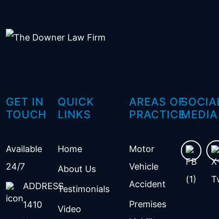
GET IN
QUICK
AREAS OF
SOCIA
TOUCH
LINKS
PRACTICE
MEDIA
Available
Home
Motor
24/7
Vehicle
About Us
Accident
ADDRESS
Testimonials
Premises
1410
Video