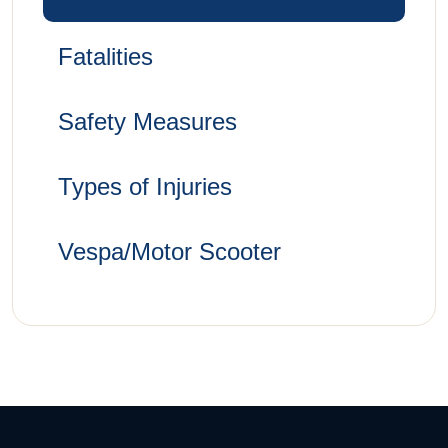
Fatalities
Safety Measures
Types of Injuries
Vespa/Motor Scooter