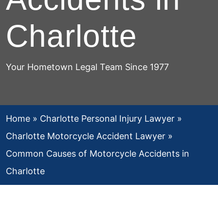
Charlotte
Your Hometown Legal Team Since 1977
Home
»
Charlotte Personal Injury Lawyer
»
Charlotte Motorcycle Accident Lawyer
»
Common Causes of Motorcycle Accidents in
Charlotte