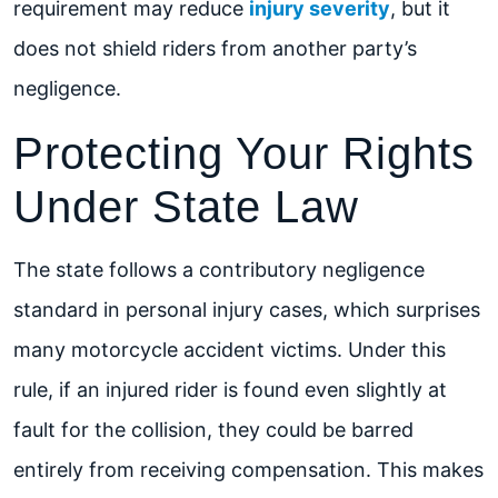
requirement may reduce
injury severity
, but it
does not shield riders from another party’s
negligence.
Protecting Your Rights
Under State Law
The state follows a contributory negligence
standard in personal injury cases, which surprises
many motorcycle accident victims. Under this
rule, if an injured rider is found even slightly at
fault for the collision, they could be barred
entirely from receiving compensation. This makes