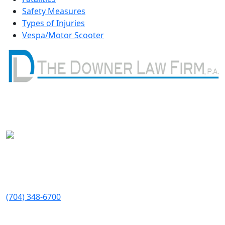
Safety Measures
Types of Injuries
Vespa/Motor Scooter
Get In Touch
Available 24/7
Address
1410 W Morehead St
Suite 200
Charlotte
,
NC
28208
Telephone:
(704) 348-6700
Fax: