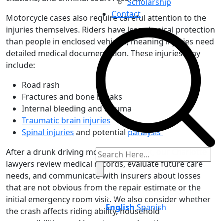
Scholarship
Contact
Motorcycle cases also require careful attention to the
injuries themselves. Riders have less physical protection
than people in enclosed vehicles, meaning injuries need
detailed medical documentation. These injuries may
include:
Road rash
Fractures and bone breaks
Internal bleeding and trauma
Traumatic brain injuries
Spinal injuries
and potential
paralysis
After a drunk driving motorcycle wreck, our Charlotte
lawyers review medical records, evaluate future care
needs, and communicate with insurers about losses
that are not obvious from the repair estimate or the
initial emergency room visit. We also consider whether
English
Spanish
the crash affects riding ability, household