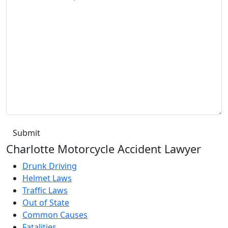
Charlotte Motorcycle Accident Lawyer
Drunk Driving
Helmet Laws
Traffic Laws
Out of State
Common Causes
Fatalities