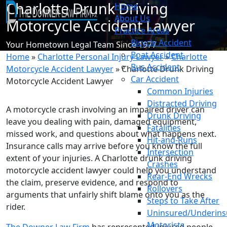
Charlotte Drunk Driving
Home
About Us
Motorcycle Accident Lawyer
Practice Areas
Bicycle Accident
Your Hometown Legal Team Since 1977
Boat Accident
Home
»
Charlotte Personal Injury Lawyer
»
Charlotte
Bus Accident
Motorcycle Accident Lawyer
»
Charlotte Drunk Driving
Car Accident
Motorcycle Accident Lawyer
Common Injuries
Distracted Driving
A motorcycle crash involving an impaired driver can
Drunk Driving
leave you dealing with pain, damaged equipment,
Fatalities
missed work, and questions about what happens next.
Hit-and-Runs
Insurance calls may arrive before you know the full
Intersection
extent of your injuries. A Charlotte drunk driving
Crashes
motorcycle accident lawyer could help you understand
Rear-End Wrecks
the claim, preserve evidence, and respond to
Rollovers
arguments that unfairly shift blame onto you as the
Steps to Take After
rider.
Uninsured/Underins
Motorists