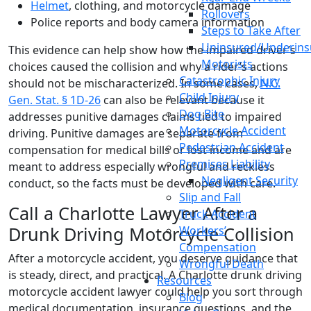
Helmet
, clothing, and motorcycle damage
Rollovers
Police reports and body camera information
Steps to Take After
Uninsured/Underins
This evidence can help show how the impaired driver’s
Motorists
choices caused the collision and why a rider’s actions
Catastrophic Injury
should not be mischaracterized. In some cases,
N.C.
Child Injury
Gen. Stat. § 1D-26
can also be relevant because it
Dog Bite
addresses punitive damages claims tied to impaired
Motorcycle Accident
driving. Punitive damages are separate from
Pedestrian Accident
compensation for medical bills or lost income and are
Premises Liability
meant to address especially wrongful and reckless
Negligent Security
conduct, so the facts must be developed with care.
Slip and Fall
Call a Charlotte Lawyer After a
Truck Accident
Drunk Driving Motorcycle Collision
Workers’
Compensation
After a motorcycle accident, you deserve guidance that
Wrongful Death
is steady, direct, and practical. A Charlotte drunk driving
Resources
motorcycle accident lawyer could help you sort through
Blog
medical documentation, insurance questions, and the