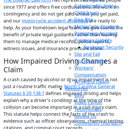
The Downer Law Firm
has represented injured people
Catastrophic Injury
since 1977 and offers free consultations. We work on
Child Injury
contingency and do not get paid unless you get paid,
Dog Bite
and our
motorcycle accident attorneys
are ready to
Motorcycle Accident
help. As your hometown legal team, we give clients the
Pedestrian Accident
benefit of private legal guidance rather than leaving
Premises Liability
them to manage medical records, police reports,
Negligent Security
witness issues, and insurance pressure alone.
Slip and Fall
How Impaired Driving Changes a
Truck Accident
Claim
Workers’
Compensation
A crash caused by alcohol or drug impairment is not
Wrongful Death
just a routine traffic matter.
North Carolina General
Resources
Statutes § 20-138.1
defines impaired driving and helps
Blog
explain why a driver’s condition at the time of the
Video Center
collision can become important in a civil injury claim.
Testimonials
This statute helps connect the facts of the crash to
Review Us
evidence such as officer observations, chemical testing,
Community Outreach
citations, and criminal court records.