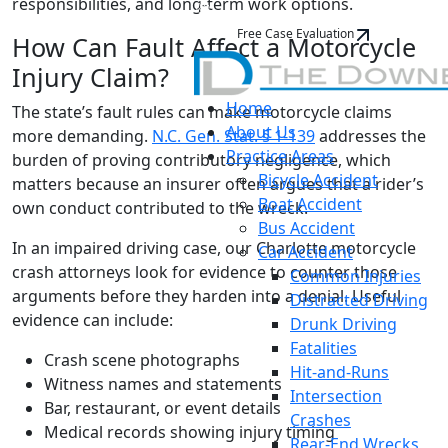
responsibilities, and long-term work options.
Free Case Evaluation
How Can Fault Affect a Motorcycle
Injury Claim?
Home
The state’s fault rules can make motorcycle claims
About Us
more demanding.
N.C. Gen. Stat. § 1-139
addresses the
Practice Areas
burden of proving contributory negligence, which
Bicycle Accident
matters because an insurer often argues that a rider’s
Boat Accident
own conduct contributed to the wreck.
Bus Accident
In an impaired driving case, our Charlotte motorcycle
Car Accident
crash attorneys look for evidence to counter those
Common Injuries
arguments before they harden into a denial. Useful
Distracted Driving
evidence can include:
Drunk Driving
Fatalities
Crash scene photographs
Hit-and-Runs
Witness names and statements
Intersection
Bar, restaurant, or event details
Crashes
Medical records showing injury timing
Rear-End Wrecks