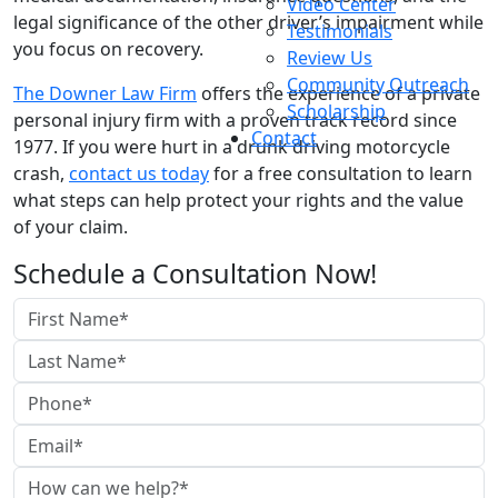
Video Center
legal significance of the other driver’s impairment while
Testimonials
you focus on recovery.
Review Us
Community Outreach
The Downer Law Firm
offers the experience of a private
Scholarship
personal injury firm with a proven track record since
Contact
1977. If you were hurt in a drunk driving motorcycle
crash,
contact us today
for a free consultation to learn
what steps can help protect your rights and the value
of your claim.
Schedule a Consultation Now!