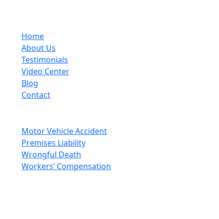
(704) 333-5248
Quick Links
Home
About Us
Testimonials
Video Center
Blog
Contact
Areas Of Practice
Motor Vehicle Accident
Premises Liability
Wrongful Death
Workers’ Compensation
Social Media