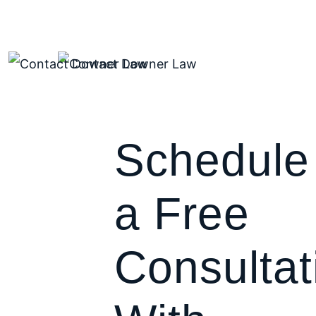
Schedule
a Free
Consultat