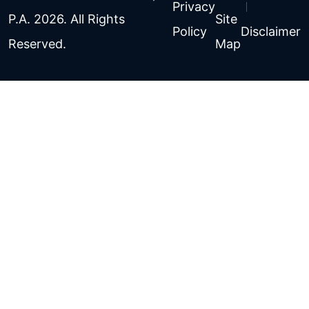
Privacy
P.A. 2026. All Rights
Site
Policy
Disclaimer
Reserved.
Map