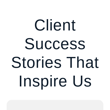
Client
Success
Stories That
Inspire Us