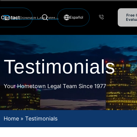
Free 
Contact
Evalu
Hablamos Español
Testimonials
Your Hometown Legal Team Since 1977
Home
»
Testimonials