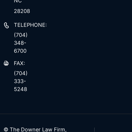
NC
28208
TELEPHONE:
(704)
348-
6700
FAX:
(704)
333-
5248
© The Downer Law Firm,