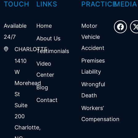
TOUCH
LINKS
PRACTICE
MEDIA
Available
Home
Motor
24/7
Vehicle
About Us
Accident
CHARLOTTE
Testimonials
Premises
1410
Video
Liability
W
Center
Morehead
Wrongful
Blog
St
Death
Contact
Suite
Workers’
200
Compensation
Charlotte
,