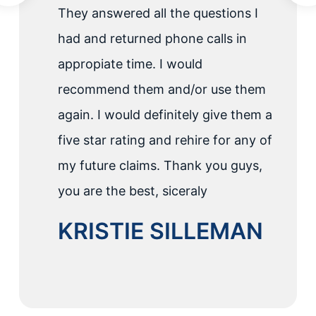
They answered all the questions I
had and returned phone calls in
appropiate time. I would
recommend them and/or use them
again. I would definitely give them a
five star rating and rehire for any of
my future claims. Thank you guys,
you are the best, siceraly
KRISTIE SILLEMAN