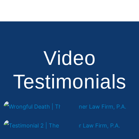
Video
Testimonials