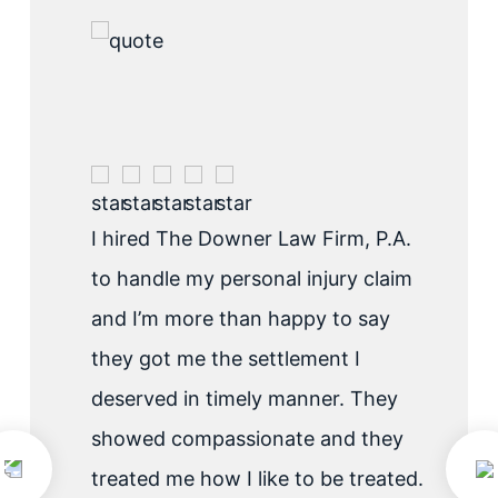
I hired The Downer Law Firm, P.A.
to handle my personal injury claim
and I’m more than happy to say
they got me the settlement I
deserved in timely manner. They
showed compassionate and they
treated me how I like to be treated.