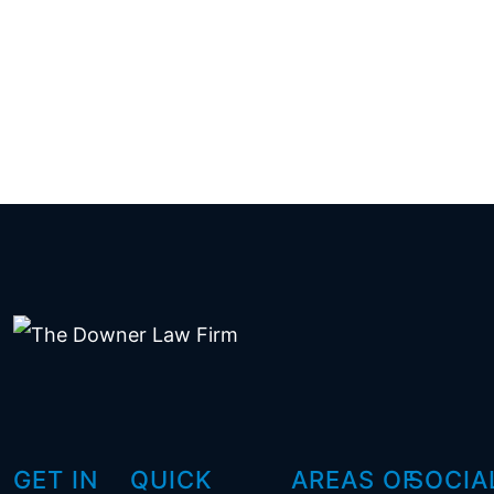
GET IN
QUICK
AREAS OF
SOCIA