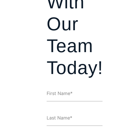
With
Our
Team
Today!