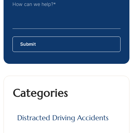
Categories
Distracted Driving Accidents