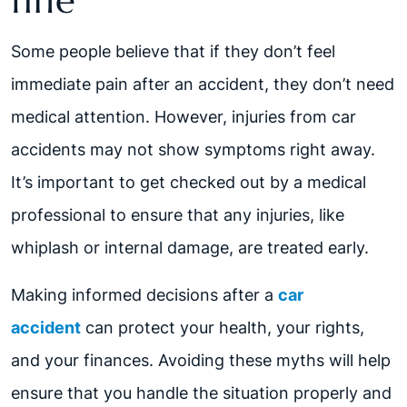
fine
Some people believe that if they don’t feel
immediate pain after an accident, they don’t need
medical attention. However, injuries from car
accidents may not show symptoms right away.
It’s important to get checked out by a medical
professional to ensure that any injuries, like
whiplash or internal damage, are treated early.
Making informed decisions after a
car
accident
can protect your health, your rights,
and your finances. Avoiding these myths will help
ensure that you handle the situation properly and