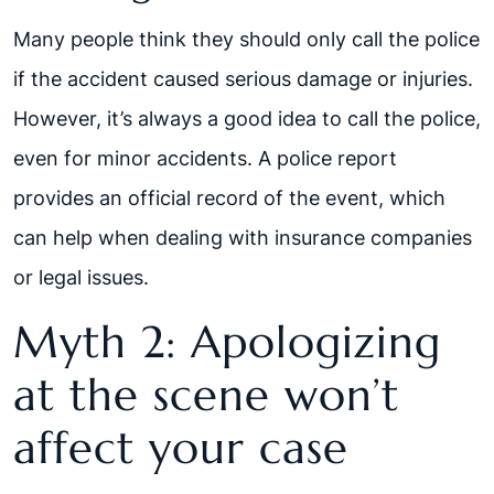
Many people think they should only call the police
if the accident caused serious damage or injuries.
However, it’s always a good idea to call the police,
even for minor accidents. A police report
provides an official record of the event, which
can help when dealing with insurance companies
or legal issues.
Myth 2: Apologizing
at the scene won’t
affect your case