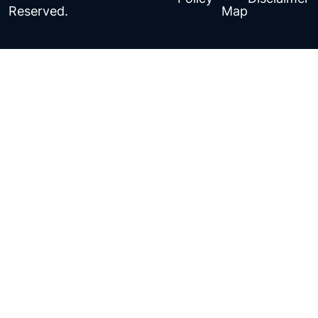
Reserved.
Map