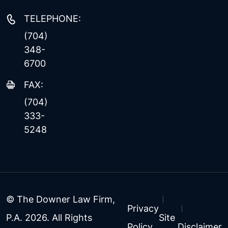
TELEPHONE:
(704)
348-
6700
FAX:
(704)
333-
5248
© The Downer Law Firm,
Privacy
P.A. 2026. All Rights
Site
Policy
Disclaimer