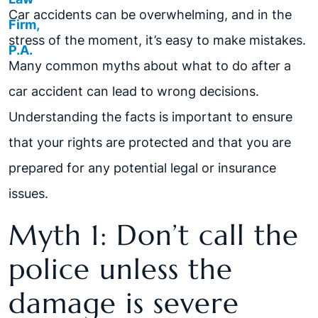
Car accidents can be overwhelming, and in the
stress of the moment, it’s easy to make mistakes.
Many common myths about what to do after a
car accident can lead to wrong decisions.
Understanding the facts is important to ensure
that your rights are protected and that you are
prepared for any potential legal or insurance
issues.
Myth 1: Don’t call the
police unless the
damage is severe