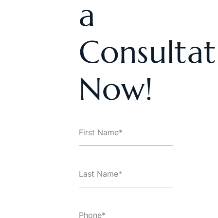
a
Consultat
Now!