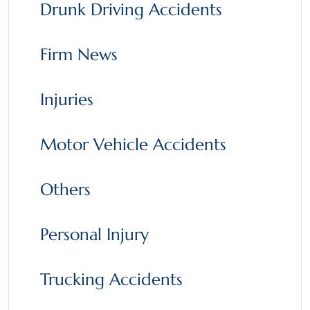
Drunk Driving Accidents
Firm News
Injuries
Motor Vehicle Accidents
Others
Personal Injury
Trucking Accidents