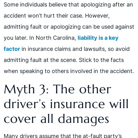
Some individuals believe that apologizing after an
accident won’t hurt their case. However,
admitting fault or apologizing can be used against
you later. In North Carolina,
liability is a key
factor
in insurance claims and lawsuits, so avoid
admitting fault at the scene. Stick to the facts
when speaking to others involved in the accident.
Myth 3: The other
driver’s insurance will
cover all damages
Many drivers assume that the at-fault party’s