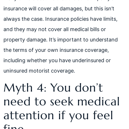
insurance will cover all damages, but this isn’t
always the case. Insurance policies have limits,
and they may not cover all medical bills or
property damage. It’s important to understand
the terms of your own insurance coverage,
including whether you have underinsured or
uninsured motorist coverage.
Myth 4: You don’t
need to seek medical
attention if you feel