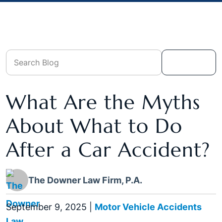
What Are the Myths
About What to Do
After a Car Accident?
The Downer Law Firm, P.A.
September 9, 2025
|
Motor Vehicle Accidents