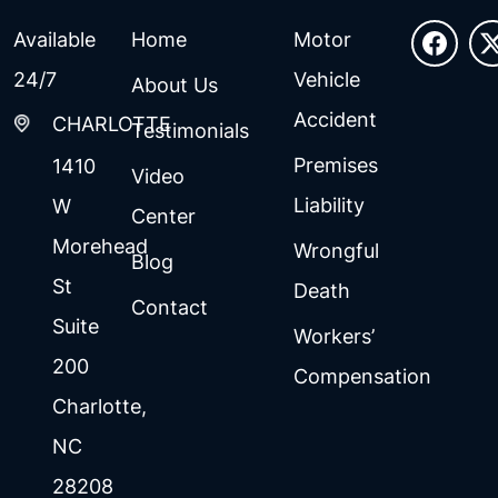
Available
Home
Motor
24/7
Vehicle
About Us
Accident
CHARLOTTE
Testimonials
Premises
1410
Video
Liability
W
Center
Morehead
Wrongful
Blog
St
Death
Contact
Suite
Workers’
200
Compensation
Charlotte
,
NC
28208