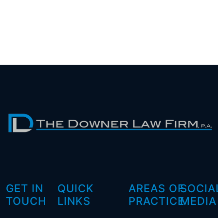
GET IN
QUICK
AREAS OF
SOCIA
TOUCH
LINKS
PRACTICE
MEDIA