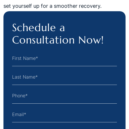
set yourself up for a smoother recovery.
Schedule a
Consultation Now!