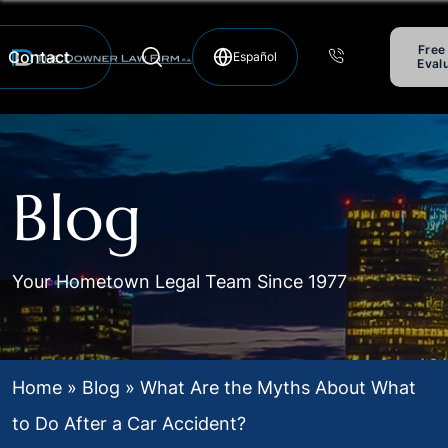
Free
Contact
Eval
Hablamos Español
Blog
Your Hometown Legal Team Since 1977
Home
»
Blog
»
What Are the Myths About What
to Do After a Car Accident?