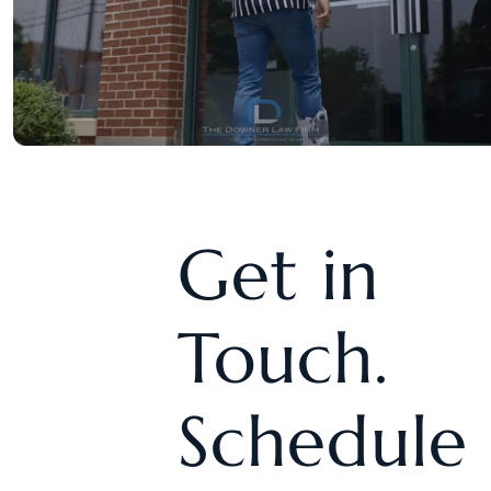
Get in
Touch.
Schedule