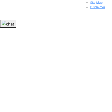
Site Map
Disclaimer