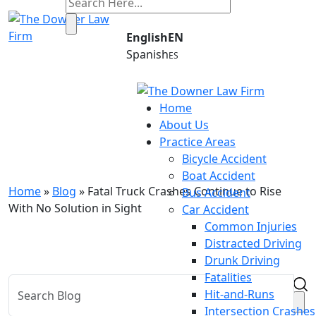
English
Spanish
Home
Blog
About Us
Practice Areas
Your Hometown Legal Team Since 1977
Bicycle Accident
Boat Accident
Home
»
Blog
»
Fatal Truck Crashes Continue to Rise
Bus Accident
With No Solution in Sight
Car Accident
Common Injuries
Distracted Driving
Drunk Driving
Fatalities
Hit-and-Runs
Intersection Crashes