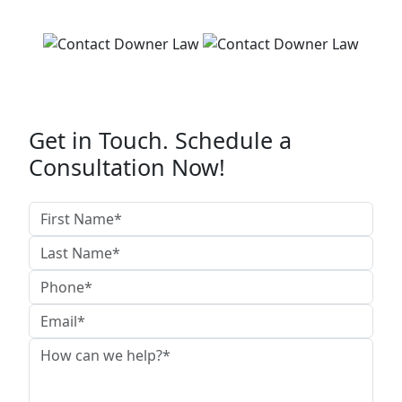
Get in Touch. Schedule a
Consultation Now!