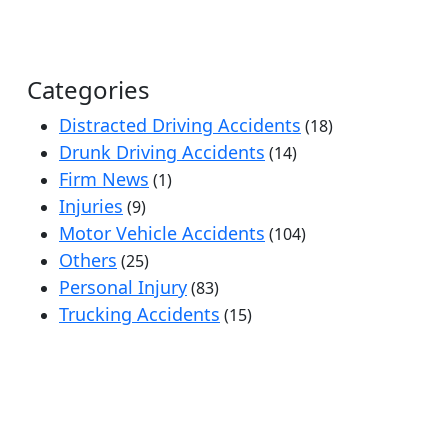
Categories
Distracted Driving Accidents
(18)
Drunk Driving Accidents
(14)
Firm News
(1)
Injuries
(9)
Motor Vehicle Accidents
(104)
Others
(25)
Personal Injury
(83)
Trucking Accidents
(15)