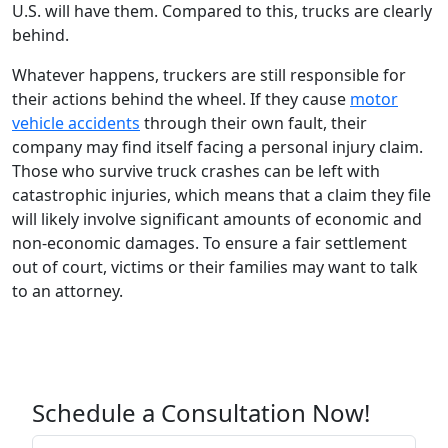
U.S. will have them. Compared to this, trucks are clearly
behind.
Whatever happens, truckers are still responsible for
their actions behind the wheel. If they cause
motor
vehicle accidents
through their own fault, their
company may find itself facing a personal injury claim.
Those who survive truck crashes can be left with
catastrophic injuries, which means that a claim they file
will likely involve significant amounts of economic and
non-economic damages. To ensure a fair settlement
out of court, victims or their families may want to talk
to an attorney.
Schedule a Consultation Now!