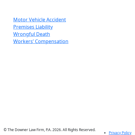
Areas Of Practice
Motor Vehicle Accident
Premises Liability
Wrongful Death
Workers’ Compensation
Social Media
© The Downer Law Firm, P.A. 2026. All Rights Reserved.
Privacy Policy