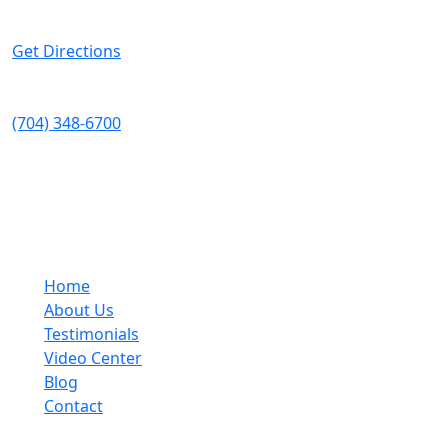
Suite 200
Charlotte
,
NC
28208
Get Directions
Telephone:
(704) 348-6700
Fax:
(704) 333-5248
Quick Links
Home
About Us
Testimonials
Video Center
Blog
Contact