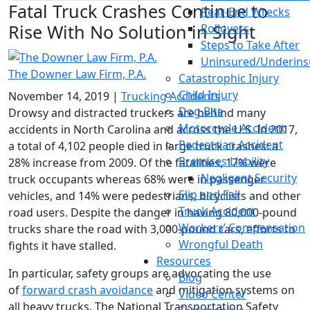
Fatal Truck Crashes Continue to
Rear-End Wrecks
Rise With No Solution in Sight
Rollovers
Steps to Take After
Uninsured/Underins
The Downer Law Firm, P.A.
Catastrophic Injury
Child Injury
November 14, 2019
|
Trucking Accidents
Dog Bite
Drowsy and distracted truckers are behind many
Motorcycle Accident
accidents in North Carolina and across the U.S. In 2017,
Pedestrian Accident
a total of 4,102 people died in large truck crashes: a
Premises Liability
28% increase from 2009. Of the fatalities, 17% were
Negligent Security
truck occupants whereas 68% were in passenger
Slip and Fall
vehicles, and 14% were pedestrians, bicyclists and other
Truck Accident
road users. Despite the danger in having 80,000-pound
Workers’ Compensation
trucks share the road with 3,000-pound cars, efforts to
Wrongful Death
fights it have stalled.
Resources
In particular, safety groups are advocating the use
Blog
of
forward crash avoidance
and mitigation systems on
Video Center
all heavy trucks. The National Transportation Safety