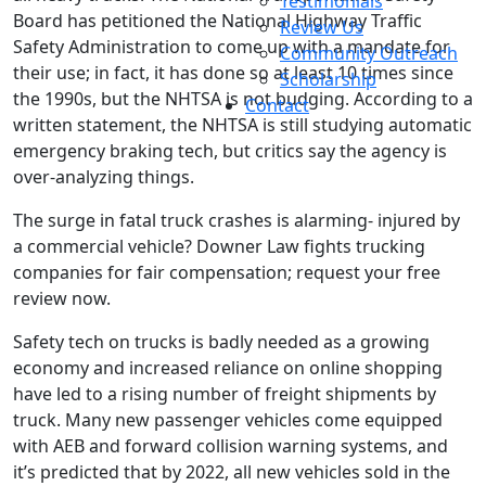
Testimonials
Board has petitioned the National Highway Traffic
Review Us
Safety Administration to come up with a mandate for
Community Outreach
their use; in fact, it has done so at least 10 times since
Scholarship
the 1990s, but the NHTSA is not budging. According to a
Contact
written statement, the NHTSA is still studying automatic
emergency braking tech, but critics say the agency is
over-analyzing things.
The surge in fatal truck crashes is alarming- injured by
a commercial vehicle? Downer Law fights trucking
companies for fair compensation; request your free
review now.
Safety tech on trucks is badly needed as a growing
economy and increased reliance on online shopping
have led to a rising number of freight shipments by
truck. Many new passenger vehicles come equipped
with AEB and forward collision warning systems, and
it’s predicted that by 2022, all new vehicles sold in the