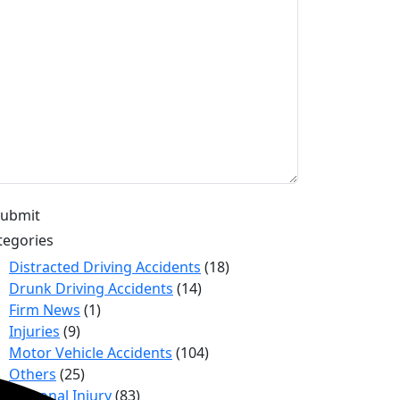
tegories
Distracted Driving Accidents
(18)
Drunk Driving Accidents
(14)
Firm News
(1)
Injuries
(9)
Motor Vehicle Accidents
(104)
Others
(25)
Personal Injury
(83)