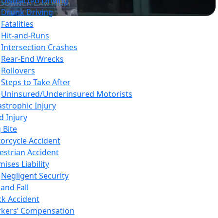
Distracted Driving
Drunk Driving
Fatalities
Hit-and-Runs
Intersection Crashes
Rear-End Wrecks
Rollovers
Steps to Take After
Uninsured/Underinsured Motorists
astrophic Injury
d Injury
 Bite
orcycle Accident
estrian Accident
ises Liability
Negligent Security
 and Fall
ck Accident
kers’ Compensation