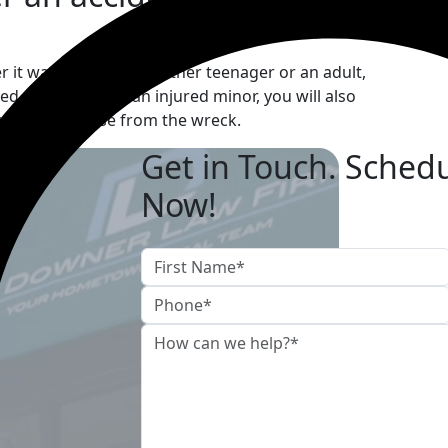
er it was caused by another teenager or an adult,
d. As parents of an injured minor, you will also
actions that arise from the wreck.
Get in Touch. Schedu
Now!