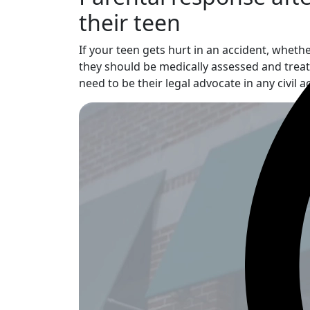
their teen
If your teen gets hurt in an accident, wheth
they should be medically assessed and treate
need to be their legal advocate in any civil 