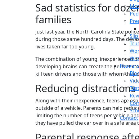
Sad statistics for doz
Mot
Ped
families
Prem
Just last year, the North Carolina State poli
Slip
during those same hundred days. The devasta
Tru
lives taken far too young.
Wor
Wro
The combination of young, inexperienced dri
Resourc
developing brains can create the perfect sto
Blo
kill teen drivers and those with whom they c
Vid
Reducing distractions 
Tes
Rev
Along with their inexperience, teens are esp
Com
outside of a vehicle. Parents can help redu
Sch
limiting the number of teens per vehicle and
Contact
they have pulled the car over in a safe area 
Parental response afte