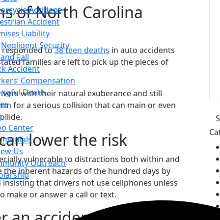
ens of North Carolina
orcycle Accident
estrian Accident
ises Liability
Negligent Security
ce responded to
38 teen deaths
in auto accidents
 and Fall
ted families are left to pick up the pieces of
ck Accident
kers’ Compensation
ngful Death
vers with their natural exuberance and still-
es
rm for a serious collision that can main or even
g
ollide.
eo Center
Ca
can lower the risk
timonials
iew Us
ecially vulnerable to distractions both within and
munity Outreach
ce the inherent hazards of the hundred days by
olarship
 insisting that drivers not use cellphones unless
to make or answer a call or text.
r an accident injures