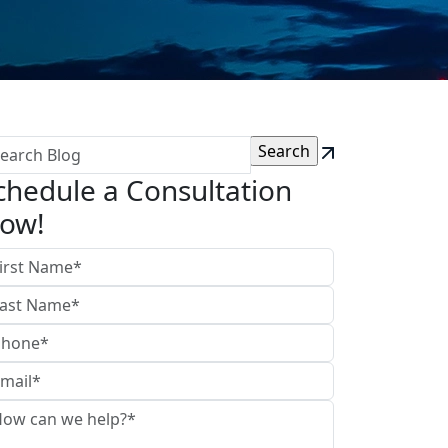
chedule a Consultation
ow!