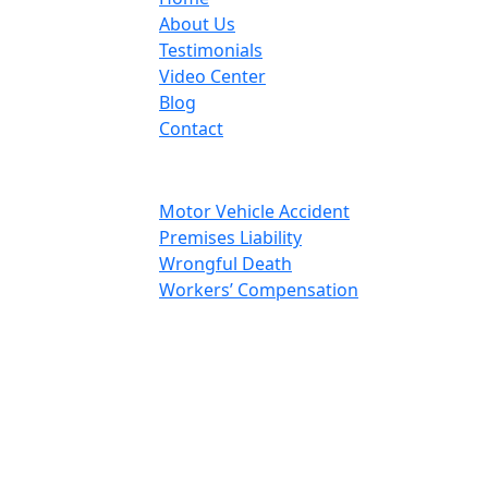
About Us
Testimonials
Video Center
Blog
Contact
Areas Of Practice
Motor Vehicle Accident
Premises Liability
Wrongful Death
Workers’ Compensation
Social Media