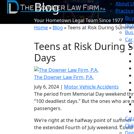
Blog
About U
Practice
Bicy
Your Hometown Legal Team Since 1977
Boa
Home
»
Blog
»
Teens at Risk During Summer
Bus
Car
Teens at Risk During 
Days
The Downer Law Firm, P.A.
July 6, 2024
|
Motor Vehicle Accidents
The period from Memorial Day weekend thr
“100 deadliest days.” But the ones who are m
passengers.
Cat
We’re right at the halfway point of summer 
Chil
the extended Fourth of July weekend. Could 
Dog