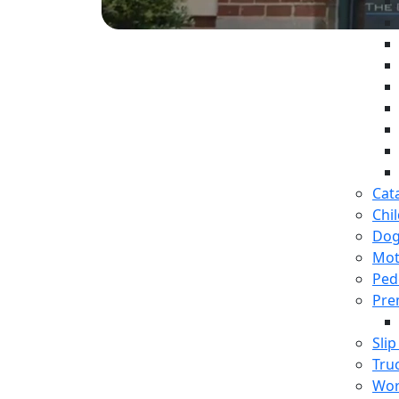
Cat
Chil
Dog
Mot
Ped
Prem
Slip
Tru
Wor