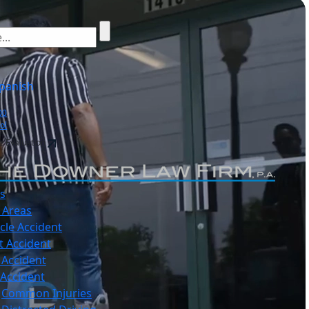
panish
00
ol
e Evaluation
s
 Areas
cle Accident
t Accident
 Accident
 Accident
Common Injuries