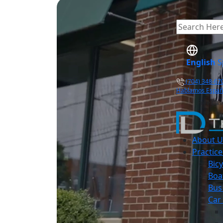
English
S
(704) 348-67
Hablamos Españ
Free Cas
About U
Practice
Bicy
Boa
Bus
Car