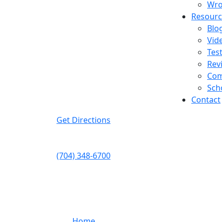
Wro
Resourc
Blo
Get In Touch
Vid
Tes
Available 24/7
Rev
Charlotte
Com
1410 W Morehead St
Sch
Suite 200
Contact
Charlotte
,
NC
28208
Get Directions
Telephone:
(704) 348-6700
Fax:
(704) 333-5248
Quick Links
Home