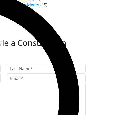
Trucking Accidents
(15)
le a Consultation