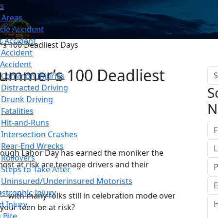
s
 Areas
cle Accident
t Accident
’s 100 Deadliest Days
 Accident
 Accident
Summer’s 100 Deadliest
Common Injuries
Distracted Driving
S
Drunk Driving
N
Fatalities
Hit-and-Runs
Intersection Crashes
Rear-End Wrecks
ough Labor Day has earned the moniker the
Rollovers
ost at risk are teenage drivers and their
Steps to Take After
Uninsured/Underinsured Motorists
astrophic Injury
— with many folks still in celebration mode over
d Injury
your teen be at risk?
 Bite