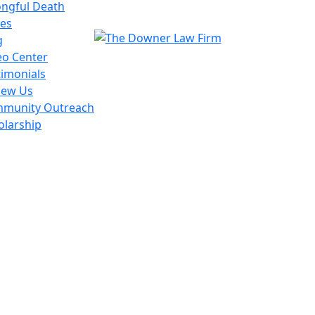
ngful Death
es
g
eo Center
timonials
iew Us
munity Outreach
olarship