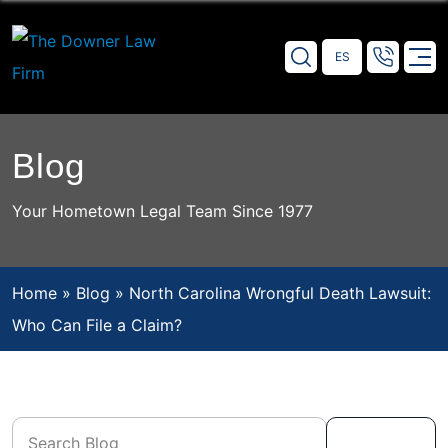
Hablamos Español
Blog
Your Hometown Legal Team Since 1977
Home
»
Blog
»
North Carolina Wrongful Death Lawsuit:
Who Can File a Claim?