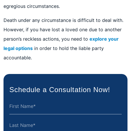
egregious circumstances.
Death under any circumstance is difficult to deal with.
However, if you have lost a loved one due to another
person’s reckless actions, you need to
explore your
legal options
in order to hold the liable party
accountable.
Schedule a Consultation Now!