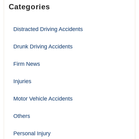
Categories
Distracted Driving Accidents
Drunk Driving Accidents
Firm News
Injuries
Motor Vehicle Accidents
Others
Personal Injury