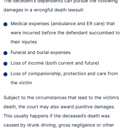
The decedent’s dependents can pursue the following
damages in a wrongful death lawsuit:
Medical expenses (ambulance and ER care) that
were incurred before the defendant succumbed to
their injuries
Funeral and burial expenses
Loss of income (both current and future)
Loss of companionship, protection and care from
the victim
Subject to the circumstances that lead to the victim’s
death, the court may also award punitive damages.
This usually happens if the deceased’s death was
caused by drunk driving, gross negligence or other