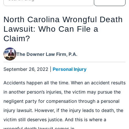
North Carolina Wrongful Death
Lawsuit: Who Can File a
Claim?
The Downer Law Firm, P.A.
September 26, 2022
|
Personal Injury
Accidents happen all the time. When an accident results
in another person’s injuries, the victim may pursue the
negligent party for compensation through a personal
injury lawsuit. However, if the injury leads to death, the
victim still deserves justice. And this is where a
wrongful death lawsuit comes in.