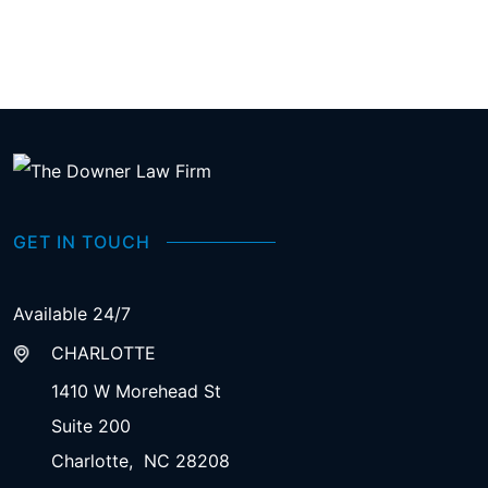
GET IN TOUCH
Available 24/7
CHARLOTTE
1410 W Morehead St
Suite 200
Charlotte
,
NC
28208