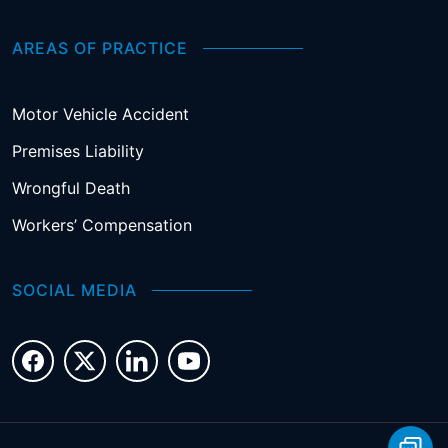
AREAS OF PRACTICE
Motor Vehicle Accident
Premises Liability
Wrongful Death
Workers’ Compensation
SOCIAL MEDIA