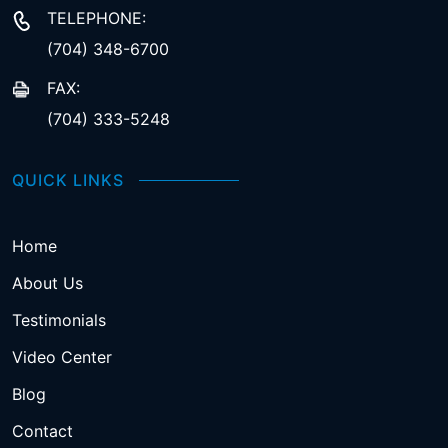
TELEPHONE:
(704) 348-6700
FAX:
(704) 333-5248
QUICK LINKS
Home
About Us
Testimonials
Video Center
Blog
Contact