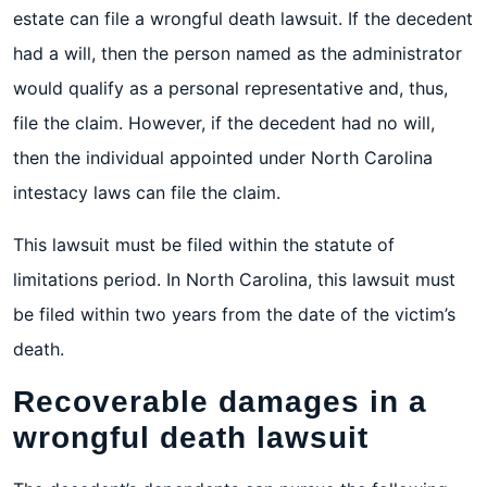
estate can file a wrongful death lawsuit. If the decedent
had a will, then the person named as the administrator
would qualify as a personal representative and, thus,
file the claim. However, if the decedent had no will,
then the individual appointed under North Carolina
intestacy laws can file the claim.
This lawsuit must be filed within the statute of
limitations period. In North Carolina, this lawsuit must
be filed within two years from the date of the victim’s
death.
Recoverable damages in a
wrongful death lawsuit