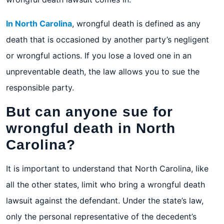
In North Carolina
, wrongful death is defined as any
death that is occasioned by another party’s negligent
or wrongful actions. If you lose a loved one in an
unpreventable death, the law allows you to sue the
responsible party.
But can anyone sue for
wrongful death in North
Carolina?
It is important to understand that North Carolina, like
all the other states, limit who bring a wrongful death
lawsuit against the defendant. Under the state’s law,
only the personal representative of the decedent’s