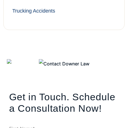
Trucking Accidents
Get in Touch. Schedule
a Consultation Now!